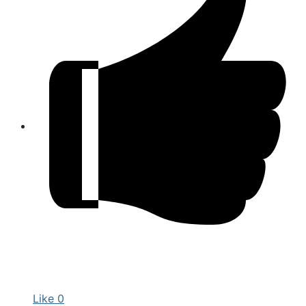
Like
0