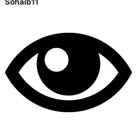
Sohaib11