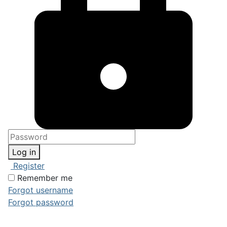
Log in
Register
Remember me
Forgot username
Forgot password