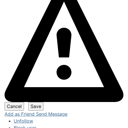
Add as Friend
Send Message
Unfollow
Block user