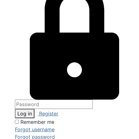
Log in
Register
Remember me
Forgot username
Forgot password