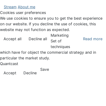
Stream
About me
Cookies user preferences
We use cookies to ensure you to get the best experience
on our website. If you decline the use of cookies, this
website may not function as expected.
Marketing
Accept all
Decline all
Read more
Set of
techniques
which have for object the commercial strategy and in
particular the market study.
Quantcast
Save
Accept
Decline