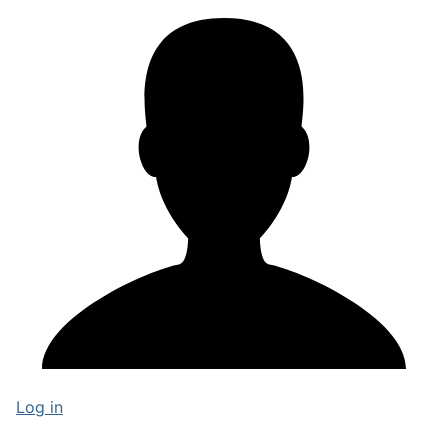
Log in