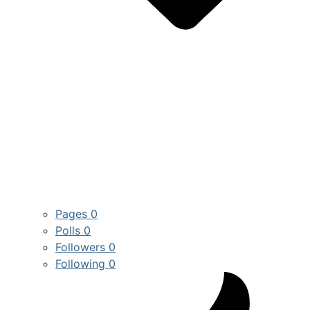
Pages
0
Polls
0
Followers
0
Following
0