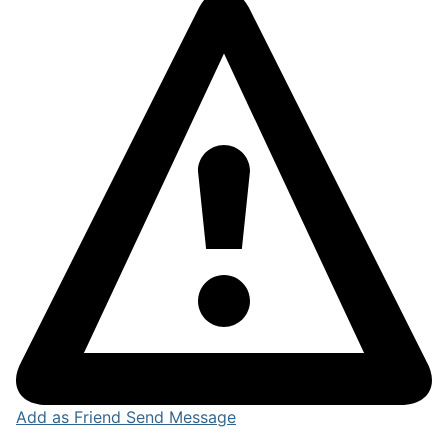
Add as Friend
Send Message