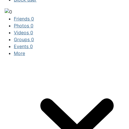
Friends
0
Photos
0
Videos
0
Groups
0
Events
0
More