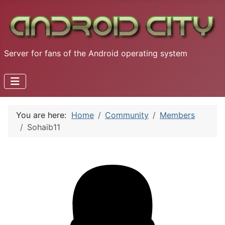
Server for fans of the Android operating system
You are here:
Home
Community
Members
Sohaib11