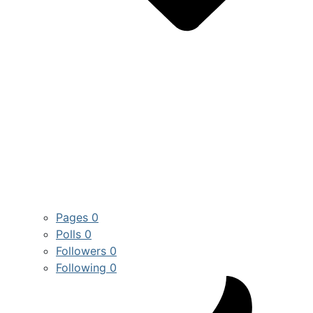
Pages
0
Polls
0
Followers
0
Following
0