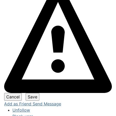
Add as Friend
Send Message
Unfollow