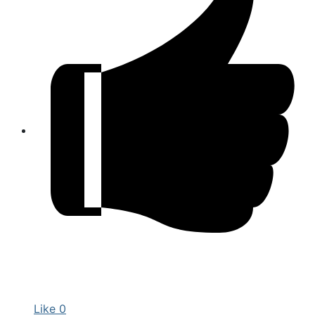
Like
0