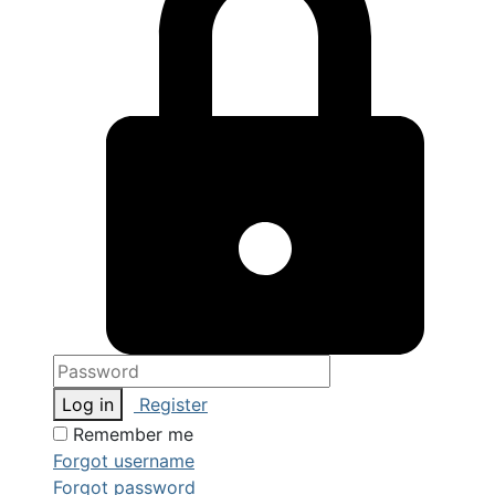
Log in
Register
Remember me
Forgot username
Forgot password