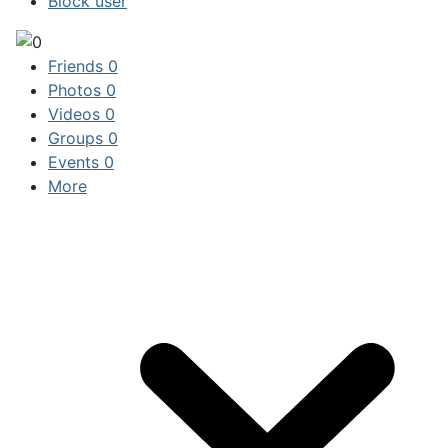
Block user
Friends
0
Photos
0
Videos
0
Groups
0
Events
0
More