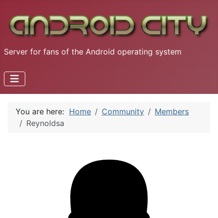
Server for fans of the Android operating system
You are here:
Home
Community
Members
Reynoldsa