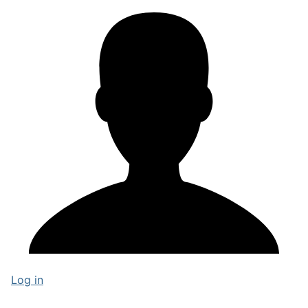
Log in