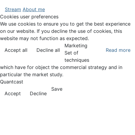
Stream
About me
Cookies user preferences
We use cookies to ensure you to get the best experience
on our website. If you decline the use of cookies, this
website may not function as expected.
Marketing
Accept all
Decline all
Read more
Set of
techniques
which have for object the commercial strategy and in
particular the market study.
Quantcast
Save
Accept
Decline