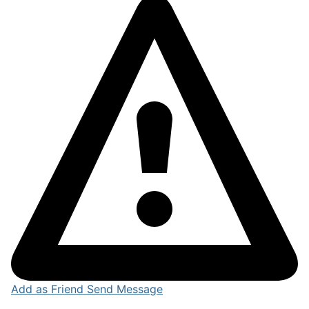
Add as Friend
Send Message