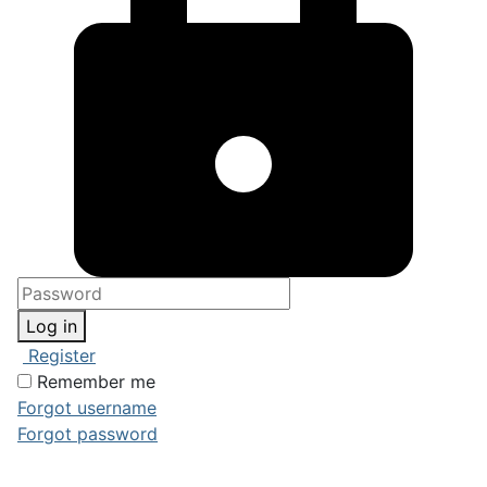
Log in
Register
Remember me
Forgot username
Forgot password