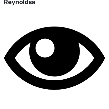
Reynoldsa