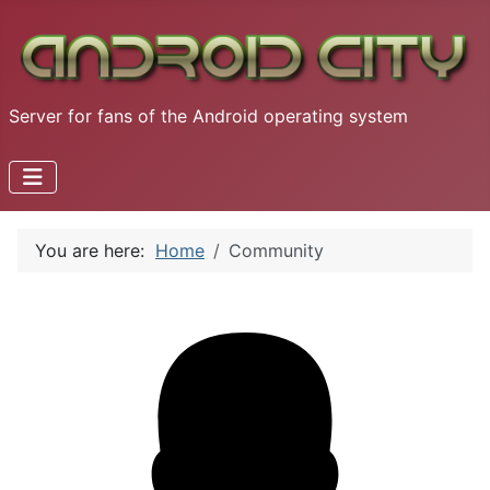
Server for fans of the Android operating system
You are here:
Home
Community