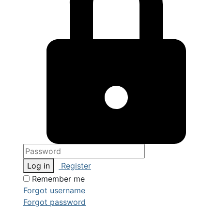
Log in
Register
Remember me
Forgot username
Forgot password