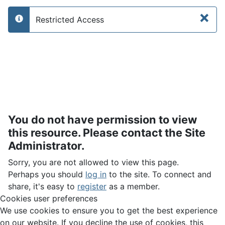
×
Restricted Access
info
You do not have permission to view
this resource. Please contact the Site
Administrator.
Sorry, you are not allowed to view this page.
Perhaps you should
log in
to the site. To connect and
share, it's easy to
register
as a member.
Cookies user preferences
We use cookies to ensure you to get the best experience
on our website. If you decline the use of cookies, this