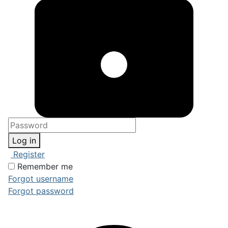
Log in
Register
Remember me
Forgot username
Forgot password