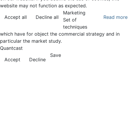
website may not function as expected.
Marketing
Accept all
Decline all
Read more
Set of
techniques
which have for object the commercial strategy and in
particular the market study.
Quantcast
Save
Accept
Decline