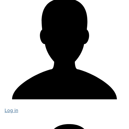
Log in