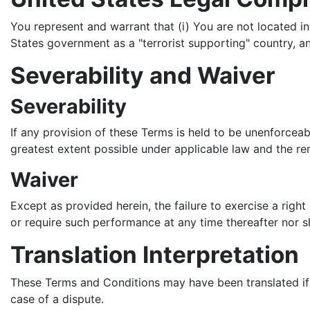
You represent and warrant that (i) You are not located i
States government as a "terrorist supporting" country, and
Severability and Waiver
Severability
If any provision of these Terms is held to be unenforceab
greatest extent possible under applicable law and the rema
Waiver
Except as provided herein, the failure to exercise a right
or require such performance at any time thereafter nor s
Translation Interpretation
These Terms and Conditions may have been translated if W
case of a dispute.