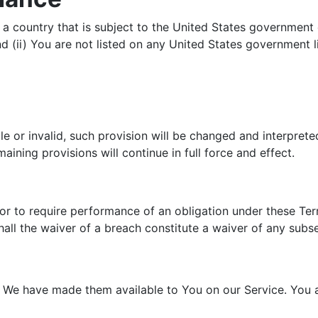
n a country that is subject to the United States governmen
 (ii) You are not listed on any United States government lis
le or invalid, such provision will be changed and interpret
ining provisions will continue in full force and effect.
 or to require performance of an obligation under these Term
hall the waiver of a breach constitute a waiver of any subs
e have made them available to You on our Service. You agre