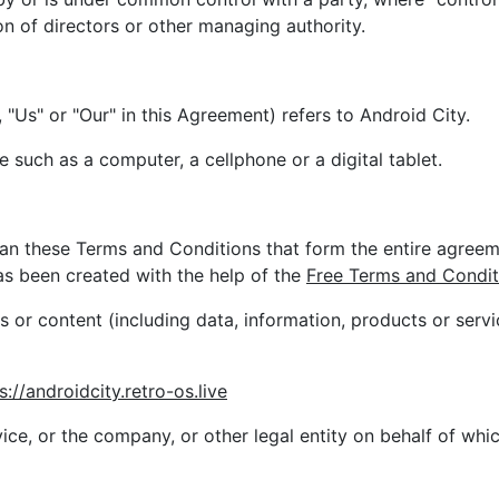
ion of directors or other managing authority.
 "Us" or "Our" in this Agreement) refers to Android City.
such as a computer, a cellphone or a digital tablet.
ean these Terms and Conditions that form the entire agre
s been created with the help of the
Free Terms and Condit
 or content (including data, information, products or servi
s://androidcity.retro-os.live
ce, or the company, or other legal entity on behalf of whic