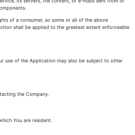
ervice, its servers, the content, or e-mails sent from or
 components.
ights of a consumer, so some or all of the above
ection shall be applied to the greatest extent enforceable
our use of the Application may also be subject to other
ontacting the Company.
which You are resident.