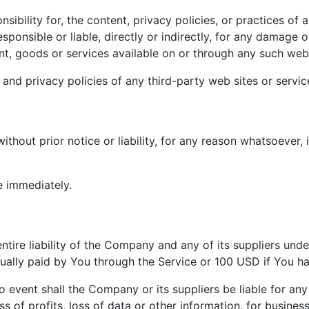
ility for, the content, privacy policies, or practices of a
onsible or liable, directly or indirectly, for any damage o
nt, goods or services available on or through any such web 
nd privacy policies of any third-party web sites or service
hout prior notice or liability, for any reason whatsoever, 
e immediately.
tire liability of the Company and any of its suppliers und
actually paid by You through the Service or 100 USD if You 
event shall the Company or its suppliers be liable for any 
 of profits, loss of data or other information, for business 