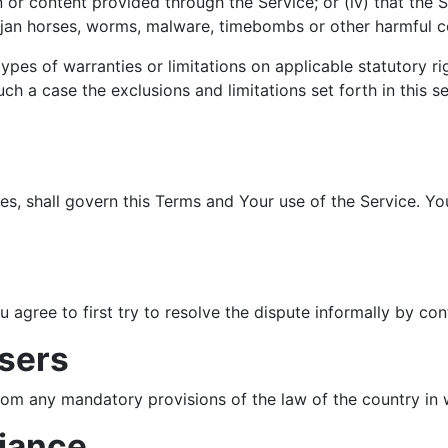
n or content provided through the Service; or (iv) that the S
trojan horses, worms, malware, timebombs or other harmful
types of warranties or limitations on applicable statutory r
ch a case the exclusions and limitations set forth in this s
ules, shall govern this Terms and Your use of the Service. Y
u agree to first try to resolve the dispute informally by c
sers
rom any mandatory provisions of the law of the country in 
liance