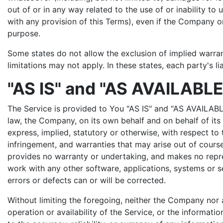
out of or in any way related to the use of or inability t
with any provision of this Terms), even if the Company or
purpose.
Some states do not allow the exclusion of implied warran
limitations may not apply. In these states, each party's li
"AS IS" and "AS AVAILABLE
The Service is provided to You "AS IS" and "AS AVAILABL
law, the Company, on its own behalf and on behalf of its A
express, implied, statutory or otherwise, with respect to t
infringement, and warranties that may arise out of cours
provides no warranty or undertaking, and makes no repres
work with any other software, applications, systems or se
errors or defects can or will be corrected.
Without limiting the foregoing, neither the Company nor 
operation or availability of the Service, or the information