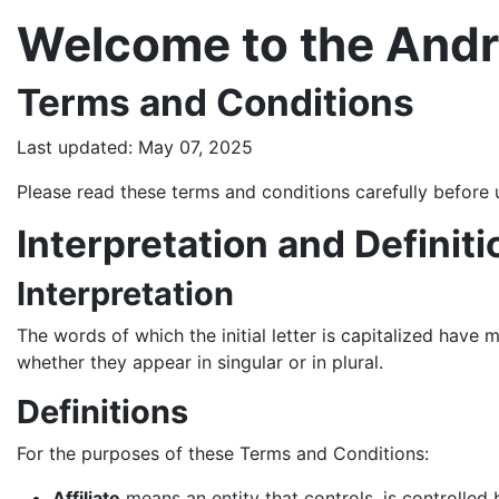
Welcome to the Andr
Terms and Conditions
Last updated: May 07, 2025
Please read these terms and conditions carefully before 
Interpretation and Definiti
Interpretation
The words of which the initial letter is capitalized have
whether they appear in singular or in plural.
Definitions
For the purposes of these Terms and Conditions:
Affiliate
means an entity that controls, is controlled