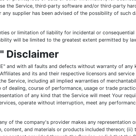
o use the Service, third-party software and/or third-party h
 any supplier has been advised of the possibility of such d
ties or limitation of liability for incidental or consequen
ability will be limited to the greatest extent permitted by la
" Disclaimer
E" and with all faults and defects without warranty of any
ffiliates and its and their respective licensors and service
he Service, including all implied warranties of merchantabili
e of dealing, course of performance, usage or trade practic
entation of any kind that the Service will meet Your requi
rvices, operate without interruption, meet any performance 
any of the company's provider makes any representation or w
, content, and materials or products included thereon; (ii) th