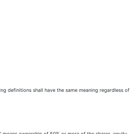
wing definitions shall have the same meaning regardless of
ol" means ownership of 50% or more of the shares, equity