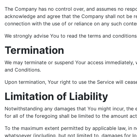
The Company has no control over, and assumes no responsib
acknowledge and agree that the Company shall not be resp
connection with the use of or reliance on any such conte
We strongly advise You to read the terms and conditions a
Termination
We may terminate or suspend Your access immediately, wit
and Conditions.
Upon termination, Your right to use the Service will ceas
Limitation of Liability
Notwithstanding any damages that You might incur, the en
for all of the foregoing shall be limited to the amount 
To the maximum extent permitted by applicable law, in no 
whatsoever (including, but not limited to, damages for loss