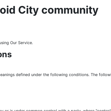
oid City community
using Our Service.
ons
 meanings defined under the following conditions. The follo
 by or is under common control with a party, where "contr