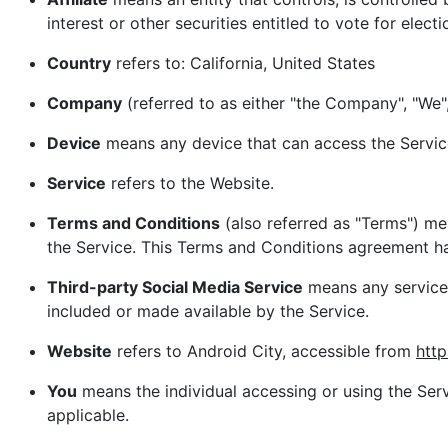
interest or other securities entitled to vote for elect
Country
refers to: California, United States
Company
(referred to as either "the Company", "We",
Device
means any device that can access the Service 
Service
refers to the Website.
Terms and Conditions
(also referred as "Terms") m
the Service. This Terms and Conditions agreement ha
Third-party Social Media Service
means any services
included or made available by the Service.
Website
refers to Android City, accessible from
http
You
means the individual accessing or using the Servi
applicable.