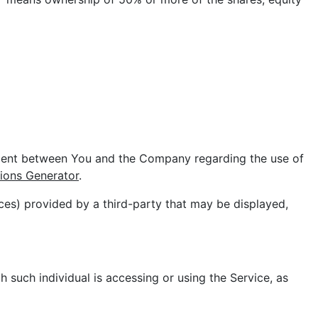
ement between You and the Company regarding the use of
ions Generator
.
ces) provided by a third-party that may be displayed,
h such individual is accessing or using the Service, as