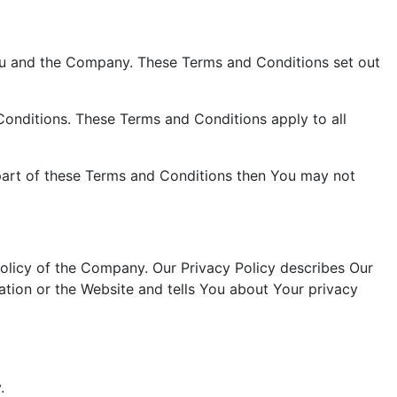
ou and the Company. These Terms and Conditions set out
onditions. These Terms and Conditions apply to all
part of these Terms and Conditions then You may not
olicy of the Company. Our Privacy Policy describes Our
ation or the Website and tells You about Your privacy
.