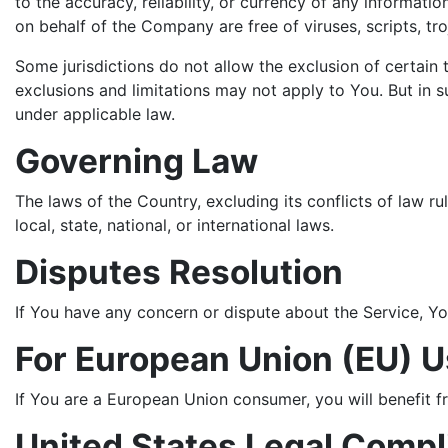
to the accuracy, reliability, or currency of any informatio
on behalf of the Company are free of viruses, scripts, 
Some jurisdictions do not allow the exclusion of certain 
exclusions and limitations may not apply to You. But in su
under applicable law.
Governing Law
The laws of the Country, excluding its conflicts of law r
local, state, national, or international laws.
Disputes Resolution
If You have any concern or dispute about the Service, Yo
For European Union (EU) U
If You are a European Union consumer, you will benefit f
United States Legal Comp