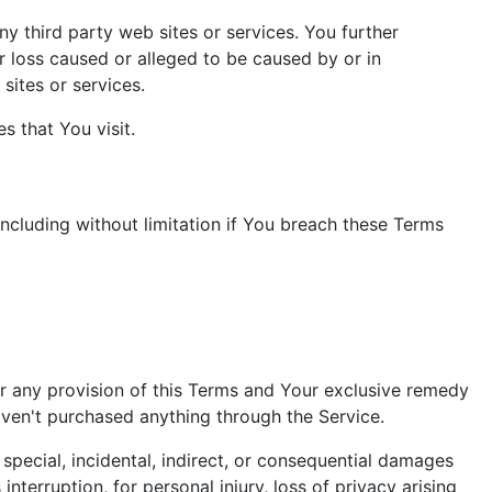
ny third party web sites or services. You further
r loss caused or alleged to be caused by or in
sites or services.
s that You visit.
including without limitation if You breach these Terms
er any provision of this Terms and Your exclusive remedy
haven't purchased anything through the Service.
special, incidental, indirect, or consequential damages
interruption, for personal injury, loss of privacy arising