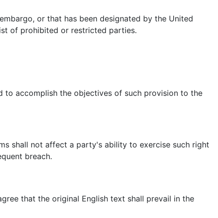
t embargo, or that has been designated by the United
t of prohibited or restricted parties.
ed to accomplish the objectives of such provision to the
s shall not affect a party's ability to exercise such right
equent breach.
e that the original English text shall prevail in the