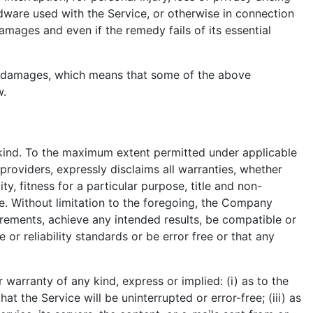
ardware used with the Service, or otherwise in connection
amages and even if the remedy fails of its essential
tial damages, which means that some of the above
w.
 kind. To the maximum extent permitted under applicable
 providers, expressly disclaims all warranties, whether
ty, fitness for a particular purpose, title and non-
e. Without limitation to the foregoing, the Company
rements, achieve any intended results, be compatible or
or reliability standards or be error free or that any
arranty of any kind, express or implied: (i) as to the
at the Service will be uninterrupted or error-free; (iii) as