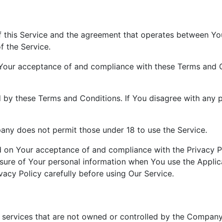
f this Service and the agreement that operates between Y
f the Service.
 Your acceptance of and compliance with these Terms and C
 by these Terms and Conditions. If You disagree with any 
any does not permit those under 18 to use the Service.
ed on Your acceptance of and compliance with the Privacy P
osure of Your personal information when You use the Applic
vacy Policy carefully before using Our Service.
r services that are not owned or controlled by the Company