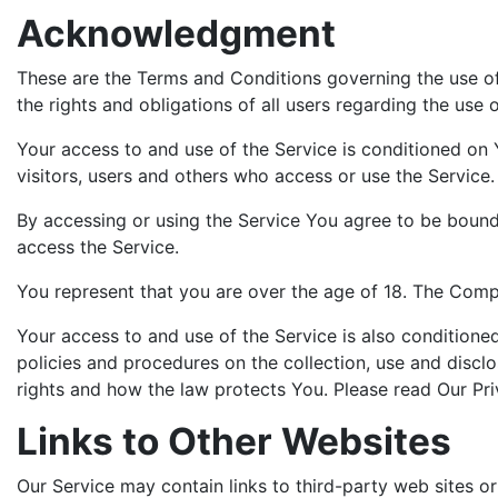
Acknowledgment
These are the Terms and Conditions governing the use o
the rights and obligations of all users regarding the use o
Your access to and use of the Service is conditioned on
visitors, users and others who access or use the Service.
By accessing or using the Service You agree to be bound
access the Service.
You represent that you are over the age of 18. The Comp
Your access to and use of the Service is also condition
policies and procedures on the collection, use and discl
rights and how the law protects You. Please read Our Pri
Links to Other Websites
Our Service may contain links to third-party web sites o