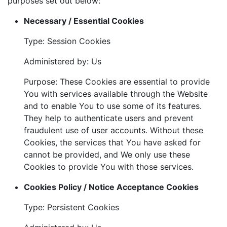
purposes set out below:
Necessary / Essential Cookies
Type: Session Cookies
Administered by: Us
Purpose: These Cookies are essential to provide
You with services available through the Website
and to enable You to use some of its features.
They help to authenticate users and prevent
fraudulent use of user accounts. Without these
Cookies, the services that You have asked for
cannot be provided, and We only use these
Cookies to provide You with those services.
Cookies Policy / Notice Acceptance Cookies
Type: Persistent Cookies