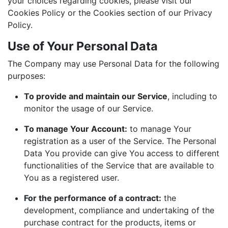
your choices regarding cookies, please visit our
Cookies Policy or the Cookies section of our Privacy
Policy.
Use of Your Personal Data
The Company may use Personal Data for the following
purposes:
To provide and maintain our Service
, including to
monitor the usage of our Service.
To manage Your Account:
to manage Your
registration as a user of the Service. The Personal
Data You provide can give You access to different
functionalities of the Service that are available to
You as a registered user.
For the performance of a contract:
the
development, compliance and undertaking of the
purchase contract for the products, items or