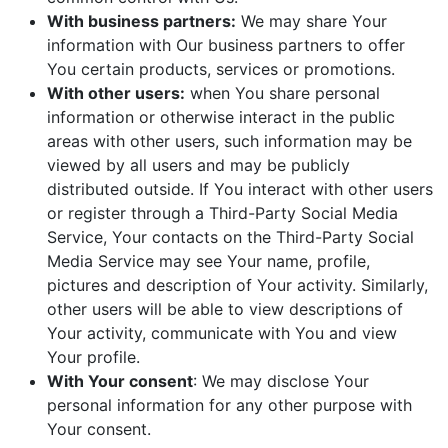
With business partners:
We may share Your
information with Our business partners to offer
You certain products, services or promotions.
With other users:
when You share personal
information or otherwise interact in the public
areas with other users, such information may be
viewed by all users and may be publicly
distributed outside. If You interact with other users
or register through a Third-Party Social Media
Service, Your contacts on the Third-Party Social
Media Service may see Your name, profile,
pictures and description of Your activity. Similarly,
other users will be able to view descriptions of
Your activity, communicate with You and view
Your profile.
With Your consent
: We may disclose Your
personal information for any other purpose with
Your consent.