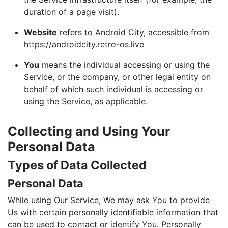
duration of a page visit).
Website
refers to Android City, accessible from
https://androidcity.retro-os.live
You
means the individual accessing or using the
Service, or the company, or other legal entity on
behalf of which such individual is accessing or
using the Service, as applicable.
Collecting and Using Your
Personal Data
Types of Data Collected
Personal Data
While using Our Service, We may ask You to provide
Us with certain personally identifiable information that
can be used to contact or identify You. Personally