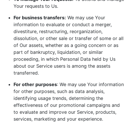
Your requests to Us.
For business transfers:
We may use Your
information to evaluate or conduct a merger,
divestiture, restructuring, reorganization,
dissolution, or other sale or transfer of some or all
of Our assets, whether as a going concern or as
part of bankruptcy, liquidation, or similar
proceeding, in which Personal Data held by Us
about our Service users is among the assets
transferred.
For other purposes
: We may use Your information
for other purposes, such as data analysis,
identifying usage trends, determining the
effectiveness of our promotional campaigns and
to evaluate and improve our Service, products,
services, marketing and your experience.