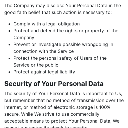
The Company may disclose Your Personal Data in the
good faith belief that such action is necessary to:
Comply with a legal obligation
Protect and defend the rights or property of the
Company
Prevent or investigate possible wrongdoing in
connection with the Service
Protect the personal safety of Users of the
Service or the public
Protect against legal liability
Security of Your Personal Data
The security of Your Personal Data is important to Us,
but remember that no method of transmission over the
Internet, or method of electronic storage is 100%
secure. While We strive to use commercially
acceptable means to protect Your Personal Data, We
cannot guarantee its absolute security.