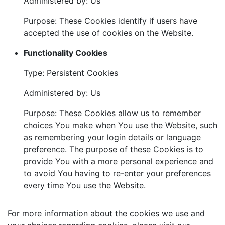
Administered by: Us
Purpose: These Cookies identify if users have
accepted the use of cookies on the Website.
Functionality Cookies
Type: Persistent Cookies
Administered by: Us
Purpose: These Cookies allow us to remember
choices You make when You use the Website, such
as remembering your login details or language
preference. The purpose of these Cookies is to
provide You with a more personal experience and
to avoid You having to re-enter your preferences
every time You use the Website.
For more information about the cookies we use and