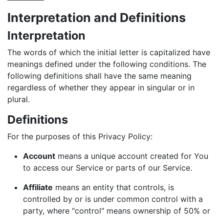
Interpretation and Definitions
Interpretation
The words of which the initial letter is capitalized have
meanings defined under the following conditions. The
following definitions shall have the same meaning
regardless of whether they appear in singular or in
plural.
Definitions
For the purposes of this Privacy Policy:
Account
means a unique account created for You
to access our Service or parts of our Service.
Affiliate
means an entity that controls, is
controlled by or is under common control with a
party, where "control" means ownership of 50% or