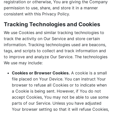
registration or otherwise, You are giving the Company
permission to use, share, and store it in a manner
consistent with this Privacy Policy.
Tracking Technologies and Cookies
We use Cookies and similar tracking technologies to
track the activity on Our Service and store certain
information. Tracking technologies used are beacons,
tags, and scripts to collect and track information and
to improve and analyze Our Service. The technologies
We use may include:
Cookies or Browser Cookies.
A cookie is a small
file placed on Your Device. You can instruct Your
browser to refuse all Cookies or to indicate when
a Cookie is being sent. However, if You do not
accept Cookies, You may not be able to use some
parts of our Service. Unless you have adjusted
Your browser setting so that it will refuse Cookies,