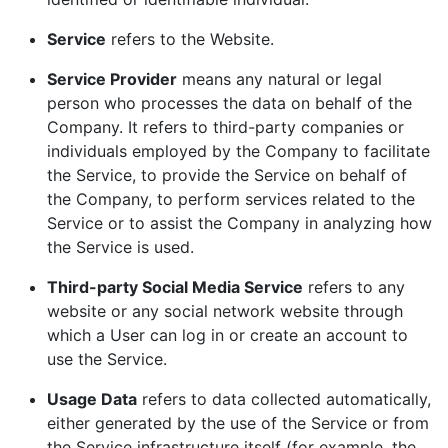
Service
refers to the Website.
Service Provider
means any natural or legal
person who processes the data on behalf of the
Company. It refers to third-party companies or
individuals employed by the Company to facilitate
the Service, to provide the Service on behalf of
the Company, to perform services related to the
Service or to assist the Company in analyzing how
the Service is used.
Third-party Social Media Service
refers to any
website or any social network website through
which a User can log in or create an account to
use the Service.
Usage Data
refers to data collected automatically,
either generated by the use of the Service or from
the Service infrastructure itself (for example, the