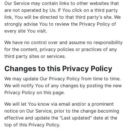
Our Service may contain links to other websites that
are not operated by Us. If You click on a third party
link, You will be directed to that third party's site. We
strongly advise You to review the Privacy Policy of
every site You visit.
We have no control over and assume no responsibility
for the content, privacy policies or practices of any
third party sites or services.
Changes to this Privacy Policy
We may update Our Privacy Policy from time to time.
We will notify You of any changes by posting the new
Privacy Policy on this page.
We will let You know via email and/or a prominent
notice on Our Service, prior to the change becoming
effective and update the "Last updated" date at the
top of this Privacy Policy.