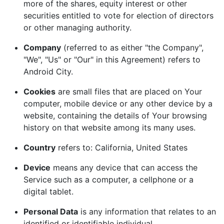
more of the shares, equity interest or other
securities entitled to vote for election of directors
or other managing authority.
Company
(referred to as either "the Company",
"We", "Us" or "Our" in this Agreement) refers to
Android City.
Cookies
are small files that are placed on Your
computer, mobile device or any other device by a
website, containing the details of Your browsing
history on that website among its many uses.
Country
refers to: California, United States
Device
means any device that can access the
Service such as a computer, a cellphone or a
digital tablet.
Personal Data
is any information that relates to an
identified or identifiable individual.