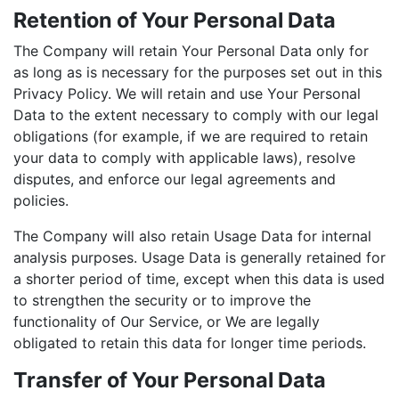
Retention of Your Personal Data
The Company will retain Your Personal Data only for
as long as is necessary for the purposes set out in this
Privacy Policy. We will retain and use Your Personal
Data to the extent necessary to comply with our legal
obligations (for example, if we are required to retain
your data to comply with applicable laws), resolve
disputes, and enforce our legal agreements and
policies.
The Company will also retain Usage Data for internal
analysis purposes. Usage Data is generally retained for
a shorter period of time, except when this data is used
to strengthen the security or to improve the
functionality of Our Service, or We are legally
obligated to retain this data for longer time periods.
Transfer of Your Personal Data