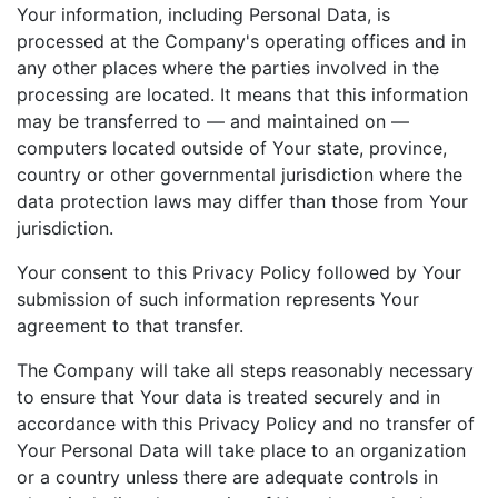
Your information, including Personal Data, is
processed at the Company's operating offices and in
any other places where the parties involved in the
processing are located. It means that this information
may be transferred to — and maintained on —
computers located outside of Your state, province,
country or other governmental jurisdiction where the
data protection laws may differ than those from Your
jurisdiction.
Your consent to this Privacy Policy followed by Your
submission of such information represents Your
agreement to that transfer.
The Company will take all steps reasonably necessary
to ensure that Your data is treated securely and in
accordance with this Privacy Policy and no transfer of
Your Personal Data will take place to an organization
or a country unless there are adequate controls in