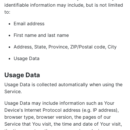
identifiable information may include, but is not limited
to:
Email address
First name and last name
Address, State, Province, ZIP/Postal code, City
Usage Data
Usage Data
Usage Data is collected automatically when using the
Service.
Usage Data may include information such as Your
Device's Internet Protocol address (e.g. IP address),
browser type, browser version, the pages of our
Service that You visit, the time and date of Your visit,