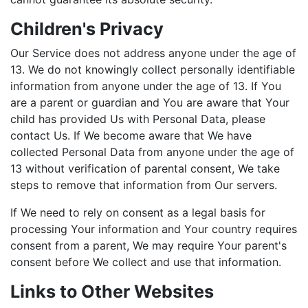
Children's Privacy
Our Service does not address anyone under the age of
13. We do not knowingly collect personally identifiable
information from anyone under the age of 13. If You
are a parent or guardian and You are aware that Your
child has provided Us with Personal Data, please
contact Us. If We become aware that We have
collected Personal Data from anyone under the age of
13 without verification of parental consent, We take
steps to remove that information from Our servers.
If We need to rely on consent as a legal basis for
processing Your information and Your country requires
consent from a parent, We may require Your parent's
consent before We collect and use that information.
Links to Other Websites