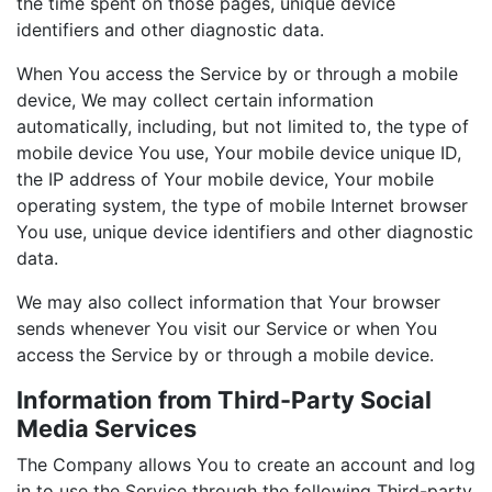
the time spent on those pages, unique device
identifiers and other diagnostic data.
When You access the Service by or through a mobile
device, We may collect certain information
automatically, including, but not limited to, the type of
mobile device You use, Your mobile device unique ID,
the IP address of Your mobile device, Your mobile
operating system, the type of mobile Internet browser
You use, unique device identifiers and other diagnostic
data.
We may also collect information that Your browser
sends whenever You visit our Service or when You
access the Service by or through a mobile device.
Information from Third-Party Social
Media Services
The Company allows You to create an account and log
in to use the Service through the following Third-party