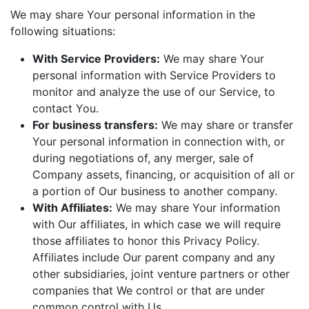
We may share Your personal information in the
following situations:
With Service Providers:
We may share Your
personal information with Service Providers to
monitor and analyze the use of our Service, to
contact You.
For business transfers:
We may share or transfer
Your personal information in connection with, or
during negotiations of, any merger, sale of
Company assets, financing, or acquisition of all or
a portion of Our business to another company.
With Affiliates:
We may share Your information
with Our affiliates, in which case we will require
those affiliates to honor this Privacy Policy.
Affiliates include Our parent company and any
other subsidiaries, joint venture partners or other
companies that We control or that are under
common control with Us.