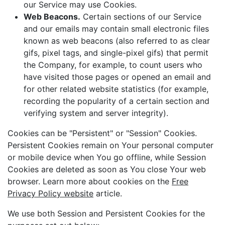
our Service may use Cookies.
Web Beacons.
Certain sections of our Service
and our emails may contain small electronic files
known as web beacons (also referred to as clear
gifs, pixel tags, and single-pixel gifs) that permit
the Company, for example, to count users who
have visited those pages or opened an email and
for other related website statistics (for example,
recording the popularity of a certain section and
verifying system and server integrity).
Cookies can be "Persistent" or "Session" Cookies.
Persistent Cookies remain on Your personal computer
or mobile device when You go offline, while Session
Cookies are deleted as soon as You close Your web
browser. Learn more about cookies on the
Free
Privacy Policy website
article.
We use both Session and Persistent Cookies for the