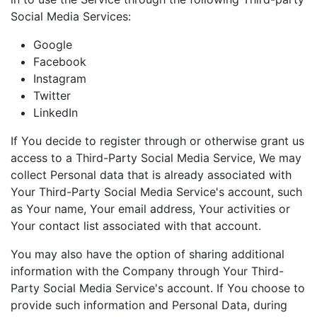
Social Media Services:
Google
Facebook
Instagram
Twitter
LinkedIn
If You decide to register through or otherwise grant us
access to a Third-Party Social Media Service, We may
collect Personal data that is already associated with
Your Third-Party Social Media Service's account, such
as Your name, Your email address, Your activities or
Your contact list associated with that account.
You may also have the option of sharing additional
information with the Company through Your Third-
Party Social Media Service's account. If You choose to
provide such information and Personal Data, during