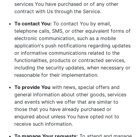
services You have purchased or of any other
contract with Us through the Service.
To contact You:
To contact You by email,
telephone calls, SMS, or other equivalent forms of
electronic communication, such as a mobile
application's push notifications regarding updates
or informative communications related to the
functionalities, products or contracted services,
including the security updates, when necessary or
reasonable for their implementation.
To provide You
with news, special offers and
general information about other goods, services
and events which we offer that are similar to
those that you have already purchased or
enquired about unless You have opted not to
receive such information.
To manage Your requests:
To attend and manage