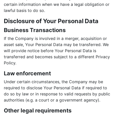
certain information when we have a legal obligation or
lawful basis to do so.
Disclosure of Your Personal Data
Business Transactions
If the Company is involved in a merger, acquisition or
asset sale, Your Personal Data may be transferred. We
will provide notice before Your Personal Data is
transferred and becomes subject to a different Privacy
Policy.
Law enforcement
Under certain circumstances, the Company may be
required to disclose Your Personal Data if required to
do so by law or in response to valid requests by public
authorities (e.g. a court or a government agency).
Other legal requirements