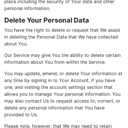
place including the security of Your data and other
personal information.
Delete Your Personal Data
You have the right to delete or request that We assist
in deleting the Personal Data that We have collected
about You.
Our Service may give You the ability to delete certain
information about You from within the Service.
You may update, amend, or delete Your information at
any time by signing in to Your Account, if you have
one, and visiting the account settings section that
allows you to manage Your personal information. You
may also contact Us to request access to, correct, or
delete any personal information that You have
provided to Us.
Please note, however, that We may need to retain