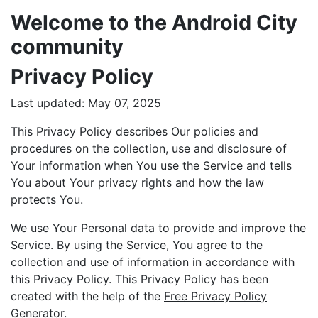
Welcome to the Android City
community
Privacy Policy
Last updated: May 07, 2025
This Privacy Policy describes Our policies and
procedures on the collection, use and disclosure of
Your information when You use the Service and tells
You about Your privacy rights and how the law
protects You.
We use Your Personal data to provide and improve the
Service. By using the Service, You agree to the
collection and use of information in accordance with
this Privacy Policy. This Privacy Policy has been
created with the help of the
Free Privacy Policy
Generator
.