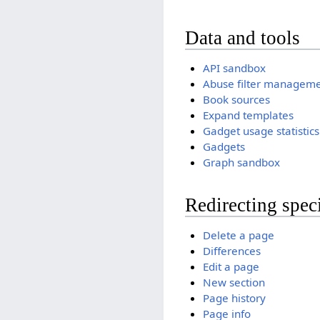
Data and tools
API sandbox
Abuse filter managem
Book sources
Expand templates
Gadget usage statistics
Gadgets
Graph sandbox
Redirecting spec
Delete a page
Differences
Edit a page
New section
Page history
Page info