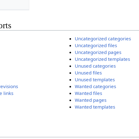
orts
Uncategorized categories
Uncategorized files
Uncategorized pages
Uncategorized templates
Unused categories
Unused files
Unused templates
revisions
Wanted categories
 links
Wanted files
Wanted pages
Wanted templates