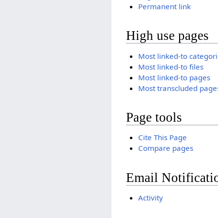
Permanent link
High use pages
Most linked-to categor
Most linked-to files
Most linked-to pages
Most transcluded page
Page tools
Cite This Page
Compare pages
Email Notificati
Activity