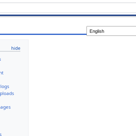
s
nt
logs
uploads
pages
s