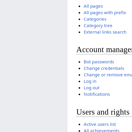
All pages
All pages with prefix
Categories
Category tree
External links search
Account manage
Bot passwords
Change credentials
Change or remove ema
Log in
Log out
Notifications
Users and rights
Active users list
All achievements