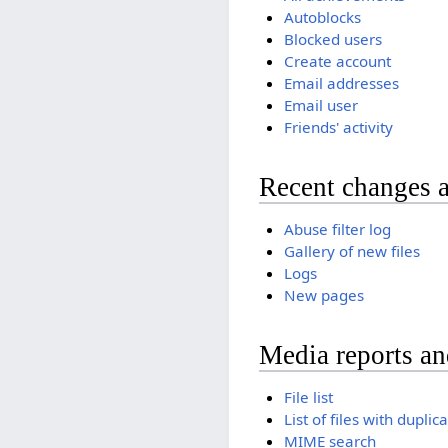
Autoblocks
Blocked users
Create account
Email addresses
Email user
Friends' activity
Recent changes 
Abuse filter log
Gallery of new files
Logs
New pages
Media reports a
File list
List of files with duplic
MIME search