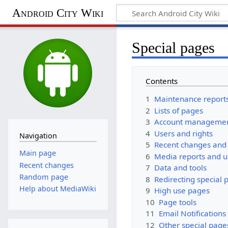
Android City Wiki
Special pages
Contents
1
Maintenance report
2
Lists of pages
3
Account manageme
4
Users and rights
Navigation
5
Recent changes and 
Main page
6
Media reports and 
Recent changes
7
Data and tools
Random page
8
Redirecting special 
Help about MediaWiki
9
High use pages
10
Page tools
11
Email Notifications
12
Other special page