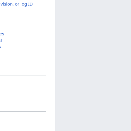
evision, or log ID
es
is
s