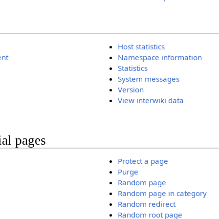
Host statistics
ent
Namespace information
Statistics
System messages
Version
View interwiki data
ial pages
Protect a page
Purge
Random page
Random page in category
Random redirect
Random root page