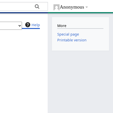
Anonymous
Help
More
Special page
Printable version