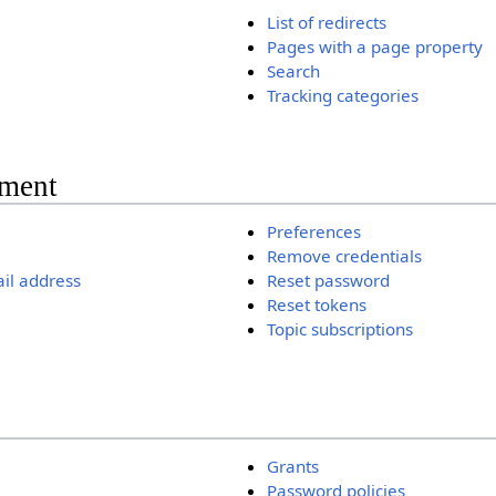
List of redirects
Pages with a page property
Search
Tracking categories
ment
Preferences
Remove credentials
il address
Reset password
Reset tokens
Topic subscriptions
Grants
Password policies