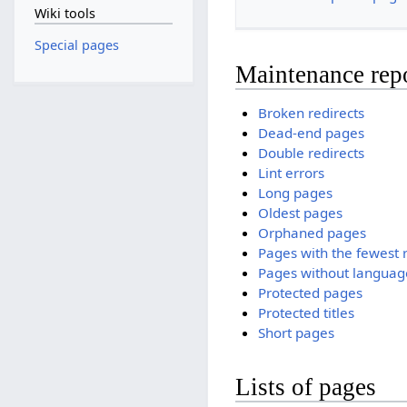
Wiki tools
Special pages
Maintenance rep
Broken redirects
Dead-end pages
Double redirects
Lint errors
Long pages
Oldest pages
Orphaned pages
Pages with the fewest 
Pages without language
Protected pages
Protected titles
Short pages
Lists of pages