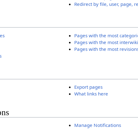
Redirect by file, user, page, r
ies
Pages with the most categori
Pages with the most interwik
Pages with the most revision
s
Export pages
What links here
ons
Manage Notifications