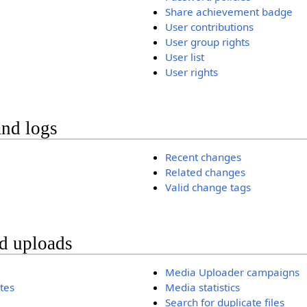
Share achievement badge
User contributions
User group rights
User list
User rights
and logs
Recent changes
Related changes
Valid change tags
nd uploads
Media Uploader campaigns
ates
Media statistics
Search for duplicate files