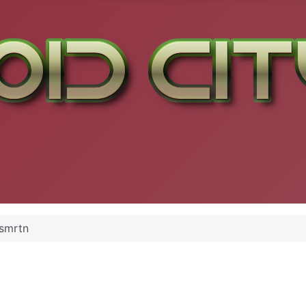
smrtn