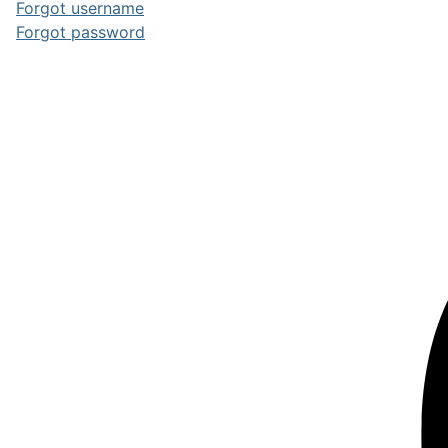
Forgot username
Forgot password