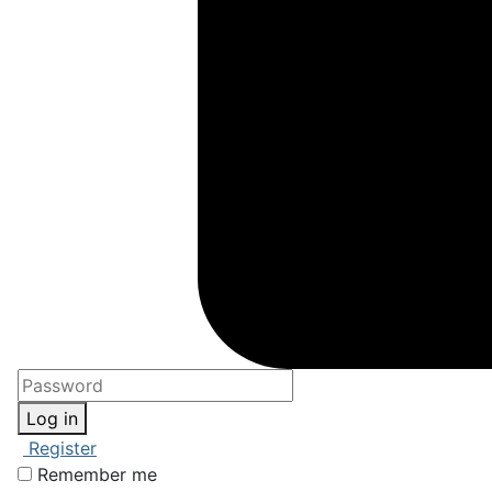
Log in
Register
Remember me