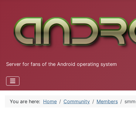
Server for fans of the Android operating system
You are here:
Home
Community
Members
smm