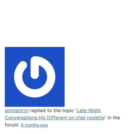
smmsmrtn
replied to the topic '
Late-Night
Conversations Hit Different on chat roulette
' in the
forum.
6 months ago