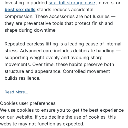
Investing in padded
sex doll storage case
, covers, or
best sex dolls
stands reduces accidental
compression. These accessories are not luxuries —
they are preventative tools that protect finish and
shape during downtime.
Repeated careless lifting is a leading cause of internal
stress. Advanced care includes deliberate handling —
supporting weight evenly and avoiding sharp
movements. Over time, these habits preserve both
structure and appearance. Controlled movement
builds resilience.
Read More...
Cookies user preferences
We use cookies to ensure you to get the best experience
on our website. If you decline the use of cookies, this
website may not function as expected.