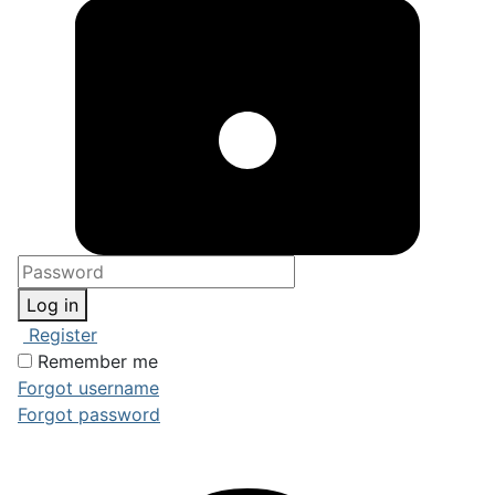
Log in
Register
Remember me
Forgot username
Forgot password