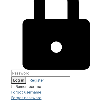
Log in
Register
Remember me
Forgot username
Forgot password