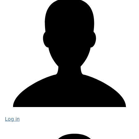
Log in