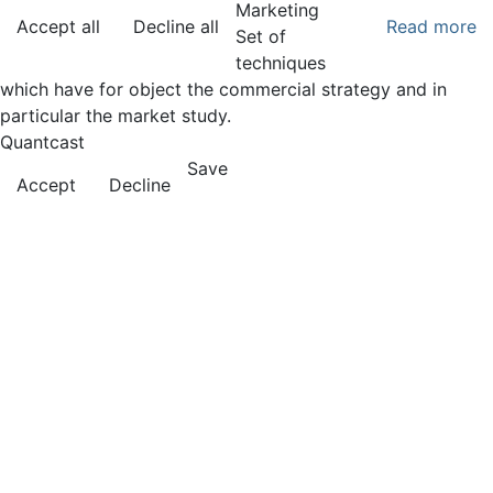
Marketing
Accept all
Decline all
Read more
Set of
techniques
which have for object the commercial strategy and in
particular the market study.
Quantcast
Save
Accept
Decline