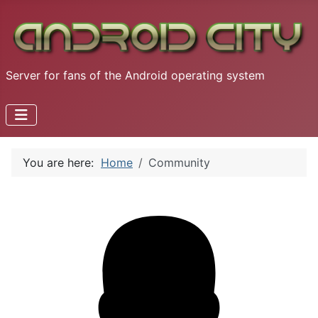
Server for fans of the Android operating system
You are here:
Home
Community