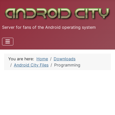
Server for fans of the Android operating system
You are here:
Home
Downloads
Android City Files
Programming