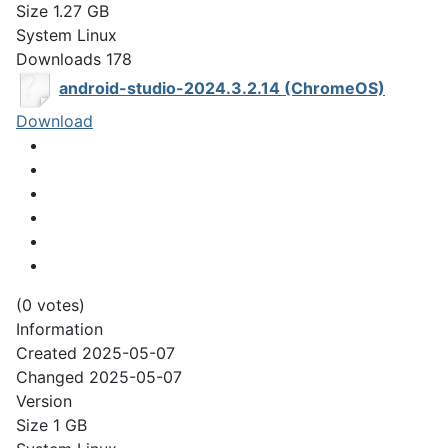
Size
1.27 GB
System
Linux
Downloads
178
android-studio-2024.3.2.14 (ChromeOS)
Download
(0 votes)
Information
Created
2025-05-07
Changed
2025-05-07
Version
Size
1 GB