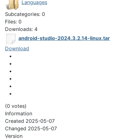
Languages
Subcategories: 0
Files: 0
Downloads: 4
android-studio-2024.3.2.14-linux.tar
Download
(0 votes)
Information
Created
2025-05-07
Changed
2025-05-07
Version