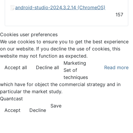
android-studio-2024.3.2.14 (ChromeOS)
157
Cookies user preferences
We use cookies to ensure you to get the best experience
on our website. If you decline the use of cookies, this
website may not function as expected.
Marketing
Accept all
Decline all
Read more
Set of
techniques
which have for object the commercial strategy and in
particular the market study.
Quantcast
Save
Accept
Decline