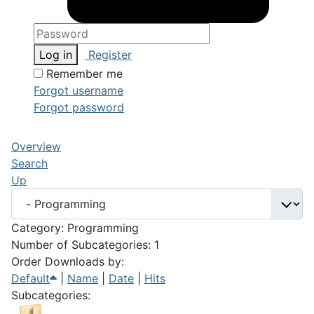
Log in
Register
Remember me
Forgot username
Forgot password
Overview
Search
Up
Category: Programming
Number of Subcategories: 1
Order Downloads by:
Default
|
Name
|
Date
|
Hits
Subcategories: