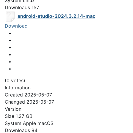
System
Linux
Downloads
157
android-studio-2024.3.2.14-mac
Download
(0 votes)
Information
Created
2025-05-07
Changed
2025-05-07
Version
Size
1.27 GB
System
Apple macOS
Downloads
94