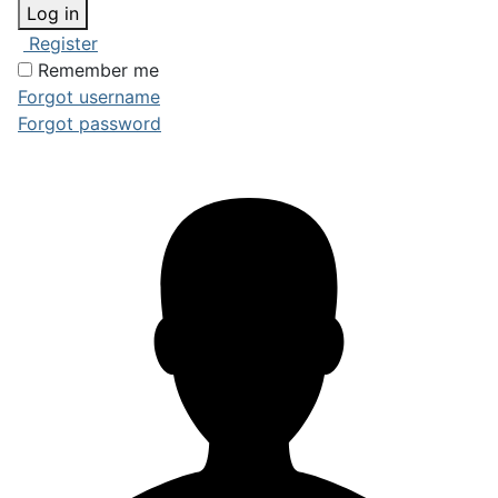
Log in
Register
Remember me
Forgot username
Forgot password