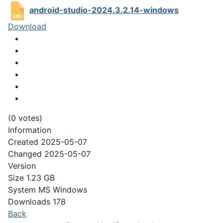
android-studio-2024.3.2.14-windows
Download
(0 votes)
Information
Created
2025-05-07
Changed
2025-05-07
Version
Size
1.23 GB
System
MS Windows
Downloads
178
Back