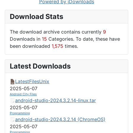
Powered by jDownloads
Download Stats
The download archive contains currently
9
Downloads in
15
Categories. To date, these have
been downloaded
1,575
times.
Latest Downloads
LatestFilesUnix
2025-05-07
Android City Files
android-studio-2024.3.2.14-linux.tar
2025-05-07
Programming
android-studio-2024.3.2.14 (ChromeOS)
2025-05-07
Programming