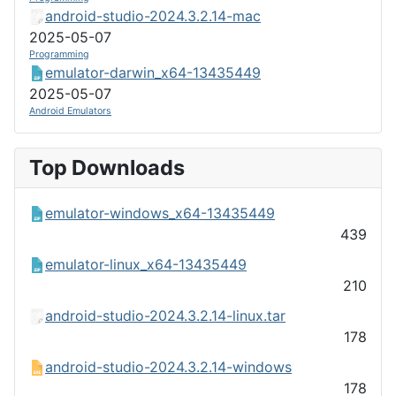
android-studio-2024.3.2.14-mac
2025-05-07
Programming
emulator-darwin_x64-13435449
2025-05-07
Android Emulators
Top Downloads
emulator-windows_x64-13435449
439
emulator-linux_x64-13435449
210
android-studio-2024.3.2.14-linux.tar
178
android-studio-2024.3.2.14-windows
178