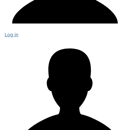
Log in