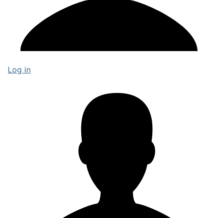
Log in