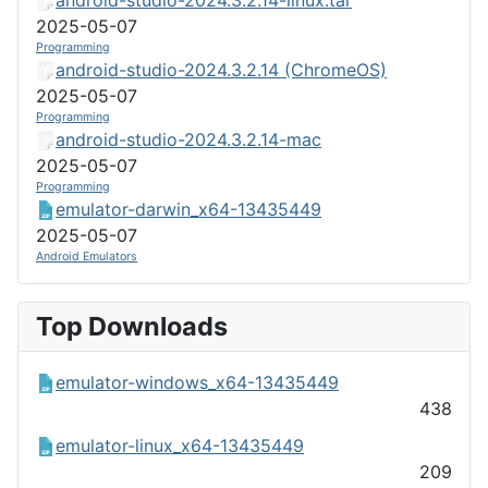
2025-05-07
Programming
android-studio-2024.3.2.14 (ChromeOS)
2025-05-07
Programming
android-studio-2024.3.2.14-mac
2025-05-07
Programming
emulator-darwin_x64-13435449
2025-05-07
Android Emulators
Top Downloads
emulator-windows_x64-13435449
438
emulator-linux_x64-13435449
209