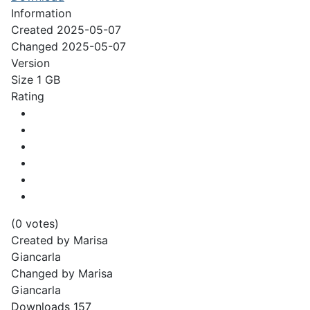
Information
Created
2025-05-07
Changed
2025-05-07
Version
Size
1 GB
Rating
(0 votes)
Created by
Marisa
Giancarla
Changed by
Marisa
Giancarla
Downloads
157