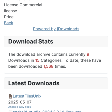
License
Commercial
license
Price
Back
Powered by jDownloads
Download Stats
The download archive contains currently
9
Downloads in
15
Categories. To date, these have
been downloaded
1,568
times.
Latest Downloads
LatestFilesUnix
2025-05-07
Android City Files
android-studio-2024.3.2.14-linux.tar