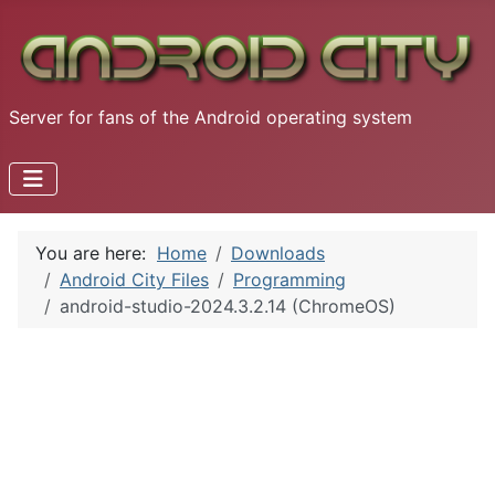
Server for fans of the Android operating system
You are here:
Home
Downloads
Android City Files
Programming
android-studio-2024.3.2.14 (ChromeOS)