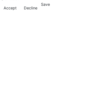
Save
Accept
Decline