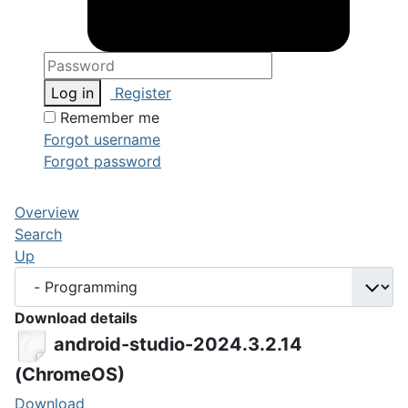
Log in
Register
Remember me
Forgot username
Forgot password
Overview
Search
Up
Download details
android-studio-2024.3.2.14
(ChromeOS)
Download