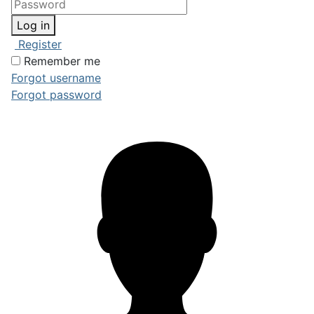
Log in
Register
Remember me
Forgot username
Forgot password