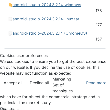
android-studio-2024.3.2.14-windows
178
android-studio-2024.3.2.14-linux.tar
177
android-studio-2024.3.2.14 (ChromeOS)
157
Cookies user preferences
We use cookies to ensure you to get the best experience
on our website. If you decline the use of cookies, this
website may not function as expected.
Marketing
Accept all
Decline all
Read more
Set of
techniques
which have for object the commercial strategy and in
particular the market study.
Quantcast