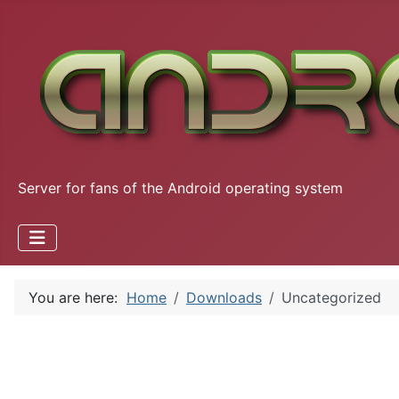
Server for fans of the Android operating system
You are here:
Home
Downloads
Uncategorized