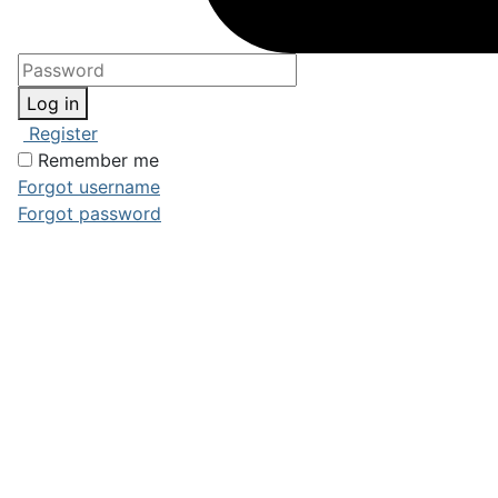
Log in
Register
Remember me
Forgot username
Forgot password